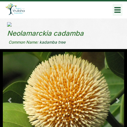
Togg
navig
Neolamarckia cadamba
Common Name:
kadamba tree