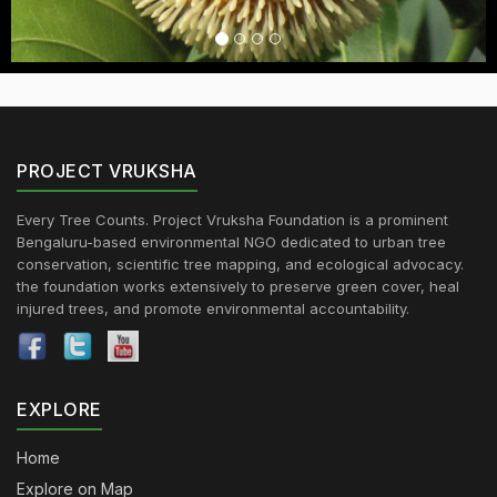
PROJECT VRUKSHA
Every Tree Counts. Project Vruksha Foundation is a prominent
Bengaluru-based environmental NGO dedicated to urban tree
conservation, scientific tree mapping, and ecological advocacy.
the foundation works extensively to preserve green cover, heal
injured trees, and promote environmental accountability.
EXPLORE
Home
Explore on Map